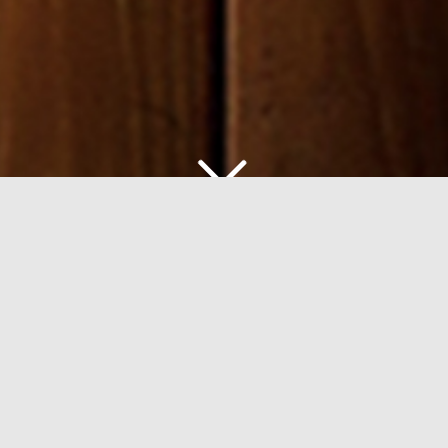
W
ELCOME TO
C
ENTRAL CHAMBERS