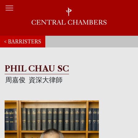
< BARRISTERS
PHIL CHAU SC
周嘉俊
資深大律師