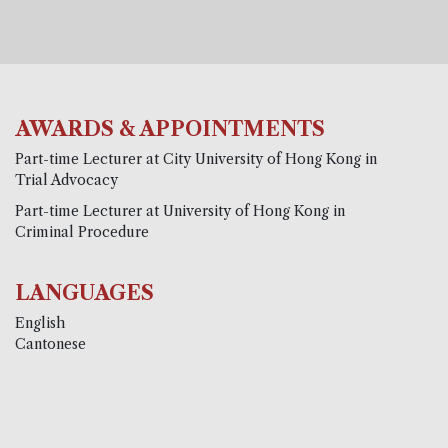
AWARDS & APPOINTMENTS
Part-time Lecturer at City University of Hong Kong in
Trial Advocacy
Part-time Lecturer at University of Hong Kong in
Criminal Procedure
LANGUAGES
English
Cantonese