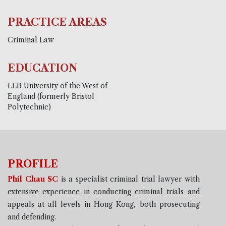
PRACTICE AREAS
Criminal Law
EDUCATION
LLB University of the West of
England (formerly Bristol
Polytechnic)
PROFILE
Phil Chau SC
is a specialist criminal trial lawyer with
extensive experience in conducting criminal trials and
appeals at all levels in Hong Kong, both prosecuting
and defending.