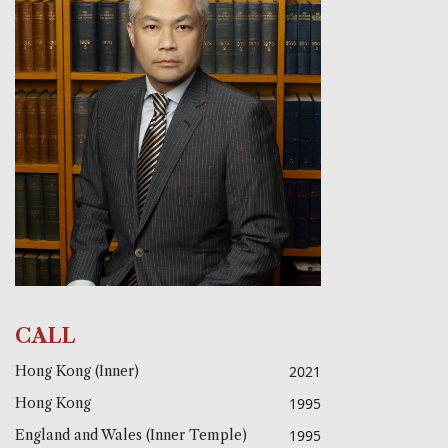
CALL
Hong Kong (Inner)
2021
Hong Kong
1995
England and Wales (Inner Temple)
1995