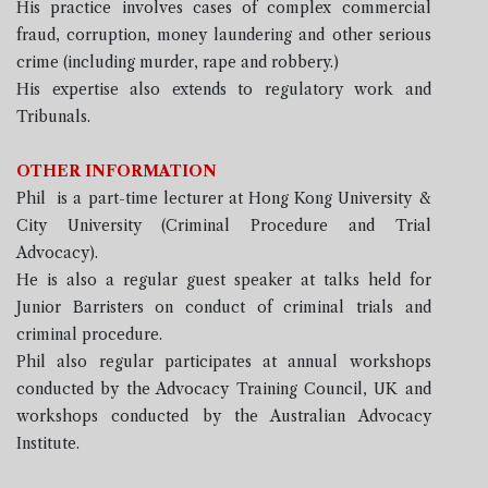
His practice involves cases of complex commercial
fraud, corruption, money laundering and other serious
crime (including murder, rape and robbery.)
His expertise also extends to regulatory work and
Tribunals.
OTHER INFORMATION
Phil is a part-time lecturer at Hong Kong University &
City University (Criminal Procedure and Trial
Advocacy).
He is also a regular guest speaker at talks held for
Junior Barristers on conduct of criminal trials and
criminal procedure.
Phil also regular participates at annual workshops
conducted by the Advocacy Training Council, UK and
workshops conducted by the Australian Advocacy
Institute.