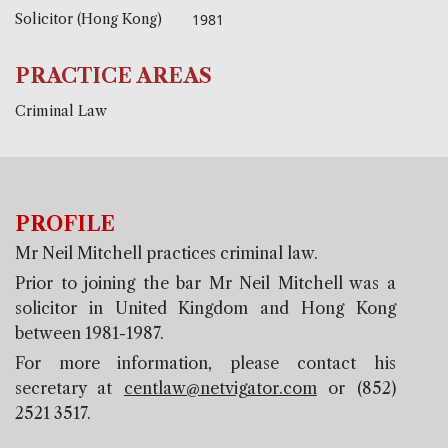
Solicitor (Hong Kong)
1981
PRACTICE AREAS
Criminal Law
PROFILE
Mr Neil Mitchell practices criminal law.
Prior to joining the bar Mr Neil Mitchell was a
solicitor in United Kingdom and Hong Kong
between 1981-1987.
For more information, please contact his
secretary at
centlaw@netvigator.com
or (852)
2521 3517.