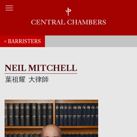
< BARRISTERS
NEIL MITCHELL
葉祖耀
大律師