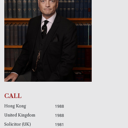
CALL
Hong Kong
1988
United Kingdom
1988
Solicitor (UK)
1981