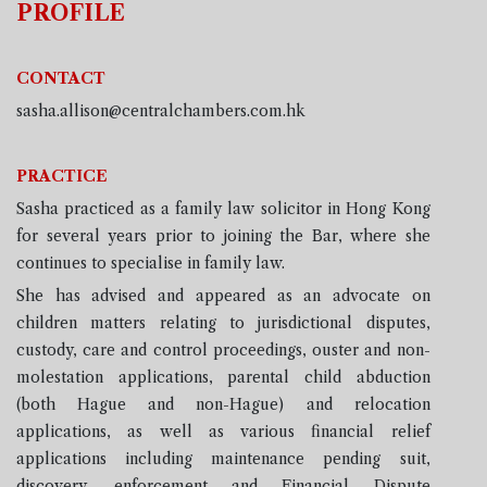
PROFILE
CONTACT
sasha.allison@centralchambers.com.hk
PRACTICE
Sasha
practiced as a family law solicitor in Hong Kong
for several years prior to joining the Bar, where she
continues to specialise in family law.
She has advised and appeared as an advocate on
children matters relating to jurisdictional disputes,
custody, care and control proceedings, ouster and non-
molestation applications, parental child abduction
(both Hague and non-Hague) and relocation
applications, as well as various financial relief
applications including maintenance pending suit,
discovery, enforcement and Financial Dispute