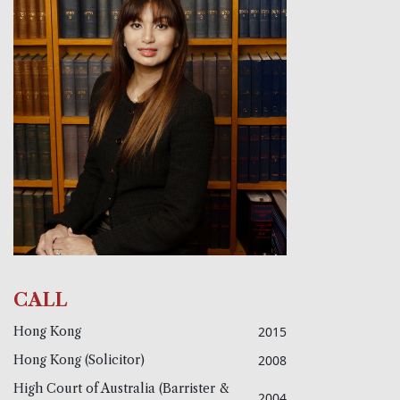
CALL
Hong Kong
2015
Hong Kong (Solicitor)
2008
High Court of Australia (Barrister &
2004