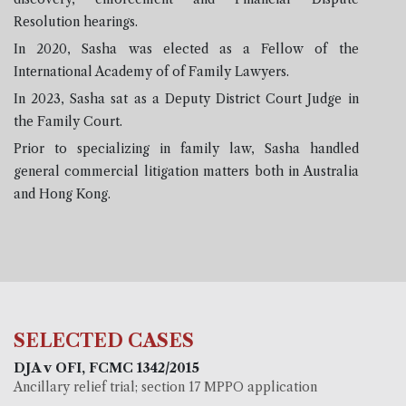
Resolution hearings.
In 2020, Sasha was elected as a Fellow of the
International Academy of of Family Lawyers.
In 2023, Sasha sat as a Deputy District Court Judge in
the Family Court.
Prior to specializing in family law, Sasha handled
general commercial litigation matters both in Australia
and Hong Kong.
SELECTED CASES
DJA v OFI, FCMC 1342/2015
Ancillary relief trial; section 17 MPPO application