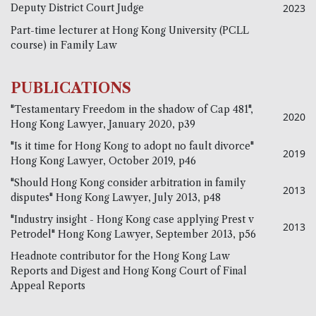
Deputy District Court Judge
2023
Part-time lecturer at Hong Kong University (PCLL
course) in Family Law
PUBLICATIONS
"Testamentary Freedom in the shadow of Cap 481",
2020
Hong Kong Lawyer, January 2020, p39
"Is it time for Hong Kong to adopt no fault divorce"
2019
Hong Kong Lawyer, October 2019, p46
"Should Hong Kong consider arbitration in family
2013
disputes" Hong Kong Lawyer, July 2013, p48
"Industry insight - Hong Kong case applying Prest v
2013
Petrodel" Hong Kong Lawyer, September 2013, p56
Headnote contributor for the Hong Kong Law
Reports and Digest and Hong Kong Court of Final
Appeal Reports