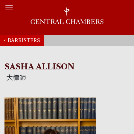
< BARRISTERS
SASHA ALLISON
大律師