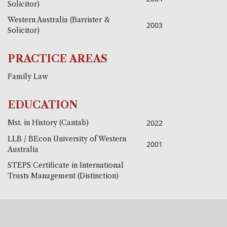
Solicitor)
Western Australia (Barrister &
2003
Solicitor)
PRACTICE AREAS
Family Law
EDUCATION
Mst. in History (Cantab)
2022
LLB / BEcon University of Western
2001
Australia
STEPS Certificate in International
Trusts Management (Distinction)