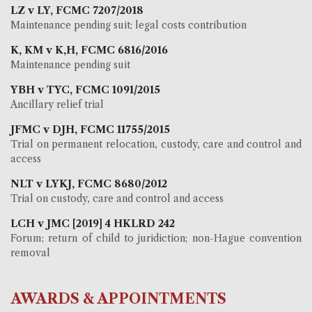
LZ v LY, FCMC 7207/2018
Maintenance pending suit; legal costs contribution
K, KM v K,H, FCMC 6816/2016
Maintenance pending suit
YBH v TYC, FCMC 1091/2015
Ancillary relief trial
JFMC v DJH, FCMC 11755/2015
Trial on permanent relocation, custody, care and control and
access
NLT v LYKJ, FCMC 8680/2012
Trial on custody, care and control and access
LCH v JMC [2019] 4 HKLRD 242
Forum; return of child to juridiction; non-Hague convention
removal
AWARDS & APPOINTMENTS