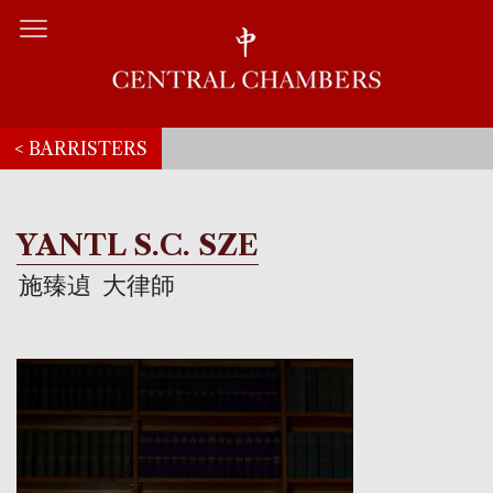
< BARRISTERS
YANTL S.C. SZE
施臻遉
大律師