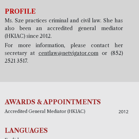
PROFILE
Ms. Sze practices criminal and civil law. She has
also been an accredited general mediator
(HKIAC) since 2012.
For more information, please contact her
secretary at
centlaw@netvigator.com
or (852)
2521 3517.
AWARDS & APPOINTMENTS
Accredited General Mediator (HKIAC)
2012
LANGUAGES