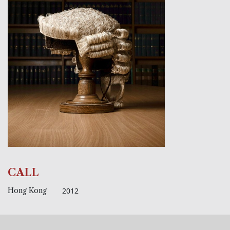
CALL
Hong Kong
2012