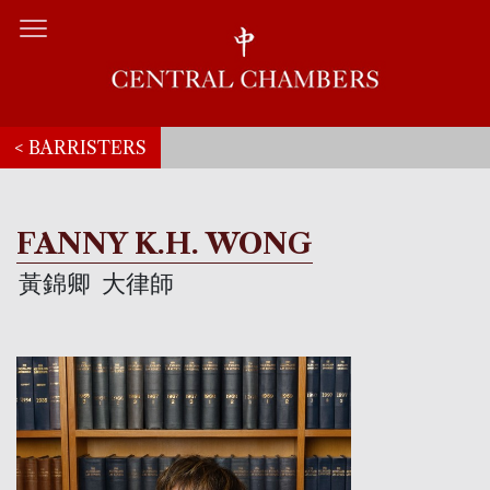
< BARRISTERS
FANNY K.H. WONG
黃錦卿
大律師