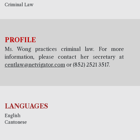
Criminal Law
PROFILE
Ms. Wong practices criminal law. For more
information, please contact her secretary at
centlaw@netvigator.com
or (852) 2521 3517.
LANGUAGES
English
Cantonese