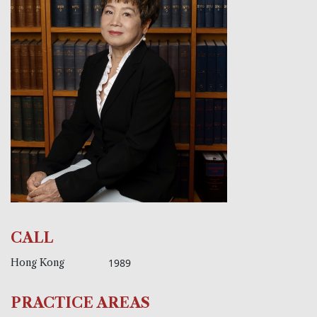
CALL
Hong Kong
1989
PRACTICE AREAS